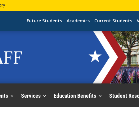
ory
Future Students
Academics
Current Students
V
ents
Services
Education Benefits
Student Res