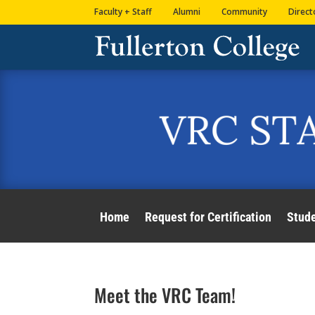
Skip
Skip
Site
Faculty + Staff
Alumni
Community
Direct
to
to
map
Content
navigation
Home
Request for Certification
Stud
Meet the VRC Team!