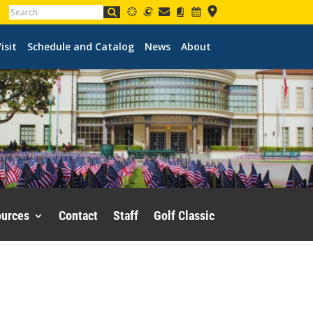
isit
Schedule and Catalog
News
About
ources
Contact
Staff
Golf Classic