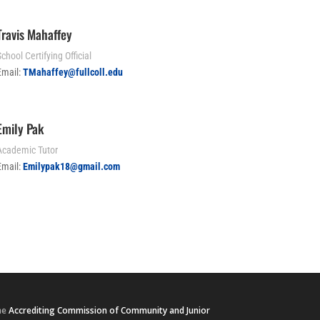
Travis Mahaffey
chool Certifying Official
Email:
TMahaffey@fullcoll.edu
Emily Pak
Academic Tutor
Email:
E
milypak18@gmail.com
he
Accrediting Commission of Community and Junior