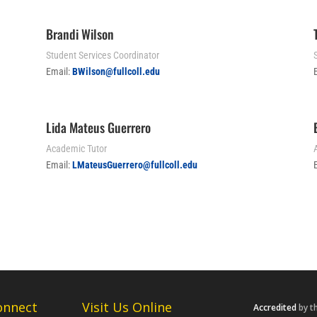
Brandi Wilson
Student Services Coordinator
S
Email:
BWilson@fullcoll.edu
Lida Mateus Guerrero
Academic Tutor
Email:
LMateusGuerrero@fullcoll.edu
onnect
Visit Us Online
Accredited
by t