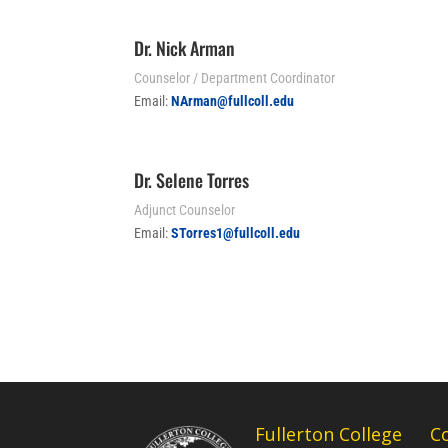
Dr. Nick Arman
Counselor / Department Coordinator
Email:
NArman@fullcoll.edu
Dr. Selene Torres
Adjunct Counselor
Email:
STorres1@fullcoll.edu
Fullerton College
C